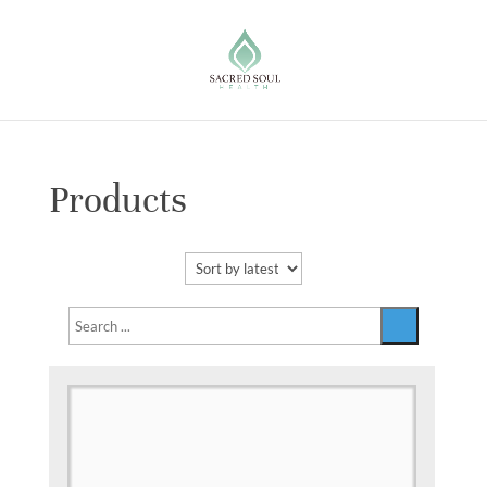
Products