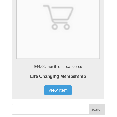
$44.00/month
until cancelled
Life Changing Membership
View Item